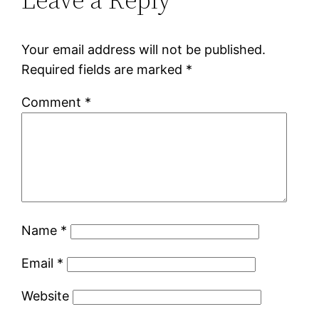
Your email address will not be published.
Required fields are marked
*
Comment
*
Name
*
Email
*
Website