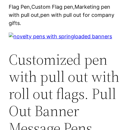
Flag Pen,Custom Flag pen,Marketing pen
with pull out,pen with pull out for company
gifts.
Customized pen
with pull out with
roll out flags. Pull
Out Banner
Message Pens.