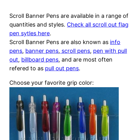
Scroll Banner Pens are available in a range of
quantities and styles.
Check all scroll out flag
pen sytles here
.
Scroll Banner Pens are also known as
info
pens
,
banner pens
,
scroll pens
,
pen with pull
out
,
billboard pens
, and are most often
refered to as
pull out pens
.
Choose your favorite grip color: