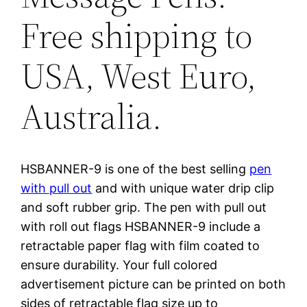
Free shipping to
USA, West Euro,
Australia.
HSBANNER-9 is one of the best selling
pen
with pull out
and with unique water drip clip
and soft rubber grip. The pen with pull out
with roll out flags HSBANNER-9 include a
retractable paper flag with film coated to
ensure durability. Your full colored
advertisement picture can be printed on both
sides of retractable flag size up to