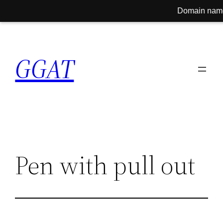
Domain name for sale!
Skip
to
GGAT
content
Pen with pull out