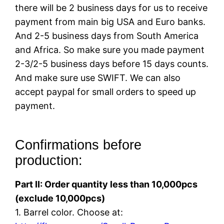
there will be 2 business days for us to receive
payment from main big USA and Euro banks.
And 2-5 business days from South America
and Africa. So make sure you made payment
2-3/2-5 business days before 15 days counts.
And make sure use SWIFT. We can also
accept paypal for small orders to speed up
payment.
Confirmations before
production:
Part II: Order quantity less than 10,000pcs
(exclude 10,000pcs)
1. Barrel color. Choose at: