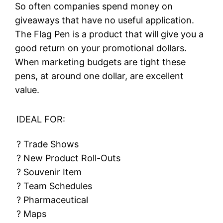
So often companies spend money on
giveaways that have no useful application.
The Flag Pen is a product that will give you a
good return on your promotional dollars.
When marketing budgets are tight these
pens, at around one dollar, are excellent
value.
IDEAL FOR:
? Trade Shows
? New Product Roll-Outs
? Souvenir Item
? Team Schedules
? Pharmaceutical
? Maps