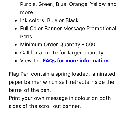
Purple, Green, Blue, Orange, Yellow and
more.
Ink colors: Blue or Black
Full Color Banner Message Promotional
Pens
Minimum Order Quantity – 500
Call for a quote for larger quantity
View the
FAQs for more information
Flag Pen contain a spring loaded, laminated
paper banner which self-retracts inside the
barrel of the pen.
Print your own message in colour on both
sides of the scroll out banner.