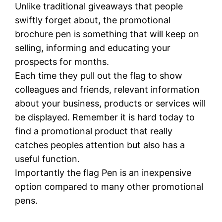
Unlike traditional giveaways that people
swiftly forget about, the promotional
brochure pen is something that will keep on
selling, informing and educating your
prospects for months.
Each time they pull out the flag to show
colleagues and friends, relevant information
about your business, products or services will
be displayed. Remember it is hard today to
find a promotional product that really
catches peoples attention but also has a
useful function.
Importantly the flag Pen is an inexpensive
option compared to many other promotional
pens.