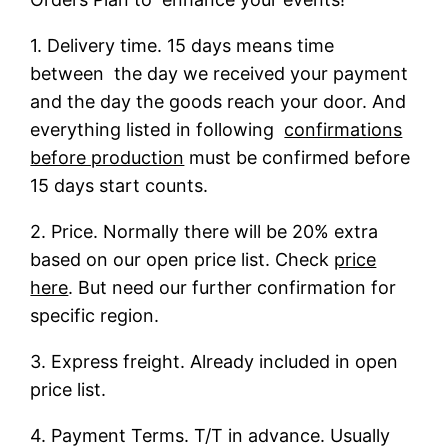
1. Delivery time. 15 days means time
between the day we received your payment
and the day the goods reach your door. And
everything listed in following
confirmations
before production
must be confirmed before
15 days start counts.
2. Price. Normally there will be 20% extra
based on our open price list. Check
price
here
. But need our further confirmation for
specific region.
3. Express freight. Already included in open
price list.
4. Payment Terms. T/T in advance. Usually