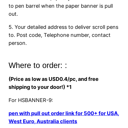
to pen barrel when the paper banner is pull
out.
5. Your detailed address to deliver scroll pens
to. Post code, Telephone number, contact
person.
Where to order: :
(Price as low as USD0.4/pc, and free
shipping to your door!) *1
For HSBANNER-9:
pen with pull out order link for 500+ for USA,
West Euro, Australia clients