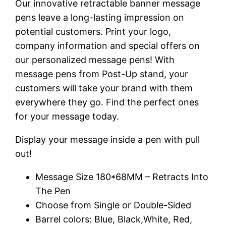
Our innovative retractable banner message
pens leave a long-lasting impression on
potential customers. Print your logo,
company information and special offers on
our personalized message pens! With
message pens from Post-Up stand, your
customers will take your brand with them
everywhere they go. Find the perfect ones
for your message today.
Display your message inside a pen with pull
out!
Message Size 180*68MM – Retracts Into
The Pen
Choose from Single or Double-Sided
Barrel colors: Blue, Black,White, Red,