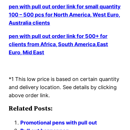
pen with pull out order link for small quantity
100 – 500 pcs for North America, West Euro,
Australia clients
pen with pull out order link for 500+ for
clients from Africa, South America,East
Euro, Mid East
*1 This low price is based on certain quantity
and delivery location. See details by clicking
above order link.
Related Posts:
Promotional pens with pull out