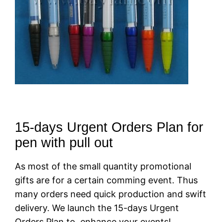
15-days Urgent Orders Plan for
pen with pull out
As most of the small quantity promotional
gifts are for a certain comming event. Thus
many orders need quick production and swift
delivery. We launch the 15-days Urgent
Orders Plan to enhance your events!