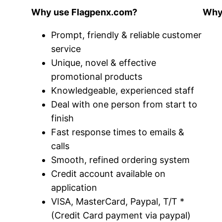
Why use Flagpenx.com?
Why 
Prompt, friendly & reliable customer
service
Unique, novel & effective
promotional products
Knowledgeable, experienced staff
Deal with one person from start to
finish
Fast response times to emails &
calls
Smooth, refined ordering system
Credit account available on
application
VISA, MasterCard, Paypal, T/T *
(Credit Card payment via paypal)