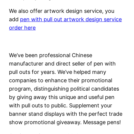
We also offer artwork design service, you
add
pen with pull out artwork design service
order here
We’ve been professional Chinese
manufacturer and direct seller of pen with
pull outs for years. We’ve helped many
companies to enhance their promotional
program, distinguishing political candidates
by giving away this unique and useful pen
with pull outs to public. Supplement your
banner stand displays with the perfect trade
show promotional giveaway. Message pens!