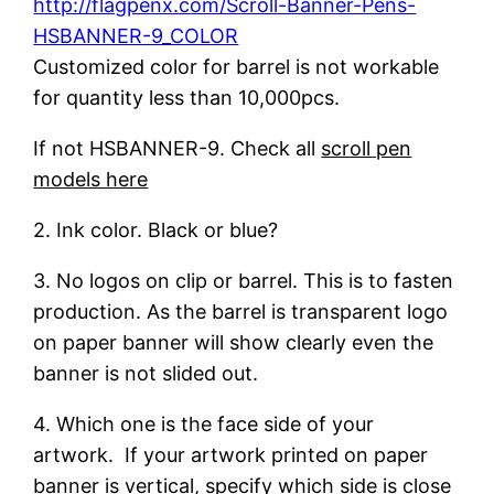
http://flagpenx.com/Scroll-Banner-Pens-
HSBANNER-9_COLOR
Customized color for barrel is not workable
for quantity less than 10,000pcs.
If not HSBANNER-9. Check all
scroll pen
models here
2. Ink color. Black or blue?
3. No logos on clip or barrel. This is to fasten
production. As the barrel is transparent logo
on paper banner will show clearly even the
banner is not slided out.
4. Which one is the face side of your
artwork. If your artwork printed on paper
banner is vertical, specify which side is close