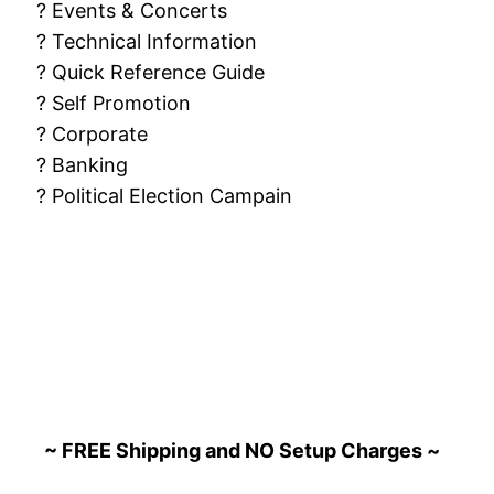
? Events & Concerts
? Technical Information
? Quick Reference Guide
? Self Promotion
? Corporate
? Banking
? Political Election Campain
~ FREE Shipping and NO Setup Charges ~