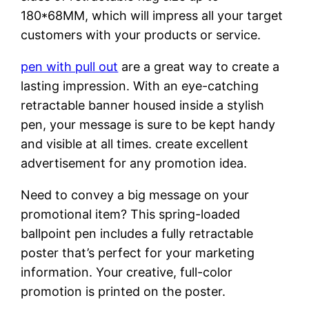
180*68MM, which will impress all your target
customers with your products or service.
pen with pull out
are a great way to create a
lasting impression. With an eye-catching
retractable banner housed inside a stylish
pen, your message is sure to be kept handy
and visible at all times. create excellent
advertisement for any promotion idea.
Need to convey a big message on your
promotional item? This spring-loaded
ballpoint pen includes a fully retractable
poster that’s perfect for your marketing
information. Your creative, full-color
promotion is printed on the poster.