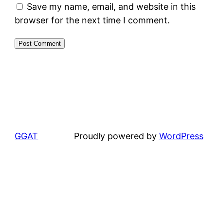
Save my name, email, and website in this
browser for the next time I comment.
GGAT
Proudly powered by
WordPress