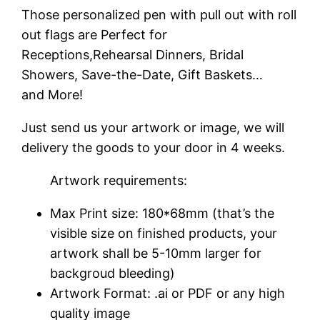
Those personalized pen with pull out with roll
out flags are Perfect for
Receptions,Rehearsal Dinners, Bridal
Showers, Save-the-Date, Gift Baskets…
and More!
Just send us your artwork or image, we will
delivery the goods to your door in 4 weeks.
Artwork requirements:
Max Print size: 180*68mm (that’s the
visible size on finished products, your
artwork shall be 5-10mm larger for
backgroud bleeding)
Artwork Format: .ai or PDF or any high
quality image