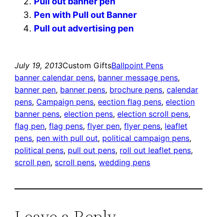
Pull out banner pen
Pen with Pull out Banner
Pull out advertising pen
July 19, 2013
Custom Gifts
Ballpoint Pens
banner calendar pens
, 
banner message pens
, 
banner pen
, 
banner pens
, 
brochure pens
, 
calendar
pens
, 
Campaign pens
, 
eection flag pens
, 
election
banner pens
, 
election pens
, 
election scroll pens
, 
flag pen
, 
flag pens
, 
flyer pen
, 
flyer pens
, 
leaflet
pens
, 
pen with pull out
, 
political campaign pens
, 
political pens
, 
pull out pens
, 
roll out leaflet pens
, 
scroll pen
, 
scroll pens
, 
wedding pens
Leave a Reply