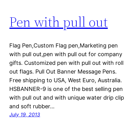
Pen with pull out
Flag Pen,Custom Flag pen,Marketing pen
with pull out,pen with pull out for company
gifts. Customized pen with pull out with roll
out flags. Pull Out Banner Message Pens.
Free shipping to USA, West Euro, Australia.
HSBANNER-9 is one of the best selling pen
with pull out and with unique water drip clip
and soft rubber…
July 19, 2013