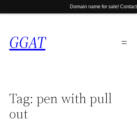
Domain name for sale! Contact:
Skip
to
GGAT
content
Tag:
pen with pull
out