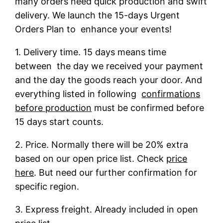
many orders need quick production and swift
delivery. We launch the 15-days Urgent
Orders Plan to enhance your events!
1. Delivery time. 15 days means time
between the day we received your payment
and the day the goods reach your door. And
everything listed in following
confirmations
before production
must be confirmed before
15 days start counts.
2. Price. Normally there will be 20% extra
based on our open price list. Check
price
here
. But need our further confirmation for
specific region.
3. Express freight. Already included in open