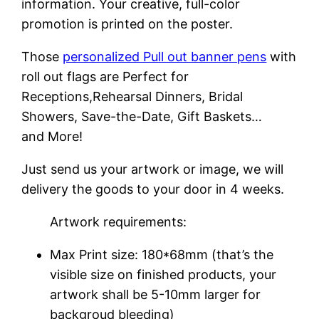
information. Your creative, full-color
promotion is printed on the poster.
Those
personalized Pull out banner pens
with
roll out flags are Perfect for
Receptions,Rehearsal Dinners, Bridal
Showers, Save-the-Date, Gift Baskets…
and More!
Just send us your artwork or image, we will
delivery the goods to your door in 4 weeks.
Artwork requirements:
Max Print size: 180*68mm (that’s the
visible size on finished products, your
artwork shall be 5-10mm larger for
backgroud bleeding)