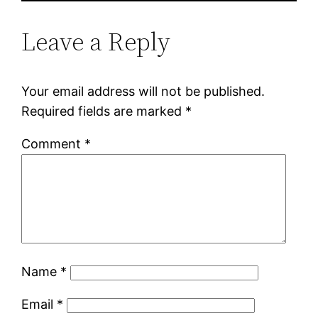
Leave a Reply
Your email address will not be published.
Required fields are marked
*
Comment
*
Name
*
Email
*