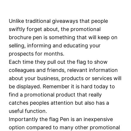
Unlike traditional giveaways that people
swiftly forget about, the promotional
brochure pen is something that will keep on
selling, informing and educating your
prospects for months.
Each time they pull out the flag to show
colleagues and friends, relevant information
about your business, products or services will
be displayed. Remember it is hard today to
find a promotional product that really
catches peoples attention but also has a
useful function.
Importantly the flag Pen is an inexpensive
option compared to many other promotional