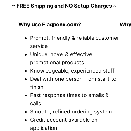
~ FREE Shipping and NO Setup Charges ~
Why use Flagpenx.com?
Why 
Prompt, friendly & reliable customer
service
Unique, novel & effective
promotional products
Knowledgeable, experienced staff
Deal with one person from start to
finish
Fast response times to emails &
calls
Smooth, refined ordering system
Credit account available on
application