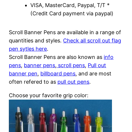
VISA, MasterCard, Paypal, T/T *
(Credit Card payment via paypal)
Scroll Banner Pens are available in a range of
quantities and styles.
Check all scroll out flag
pen sytles here
.
Scroll Banner Pens are also known as
info
pens
,
banner pens
,
scroll pens
,
Pull out
banner pen
,
billboard pens
, and are most
often refered to as
pull out pens
.
Choose your favorite grip color: