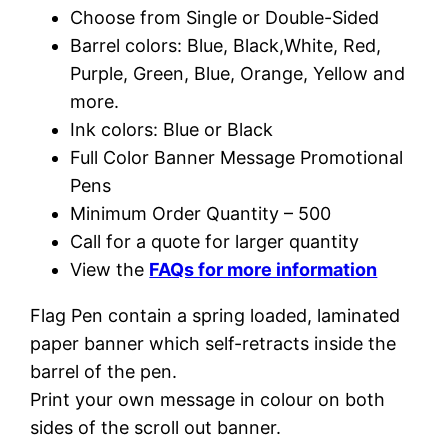
Choose from Single or Double-Sided
Barrel colors: Blue, Black,White, Red,
Purple, Green, Blue, Orange, Yellow and
more.
Ink colors: Blue or Black
Full Color Banner Message Promotional
Pens
Minimum Order Quantity – 500
Call for a quote for larger quantity
View the
FAQs for more information
Flag Pen contain a spring loaded, laminated
paper banner which self-retracts inside the
barrel of the pen.
Print your own message in colour on both
sides of the scroll out banner.