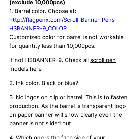
(exclude 10,000pcs)
1. Barrel color. Choose at:
http://flagpenx.com/Scroll-Banner-Pens-
HSBANNER-9_COLOR
Customized color for barrel is not workable
for quantity less than 10,000pcs.
If not HSBANNER-9. Check all
scroll pen
models here
2. Ink color. Black or blue?
3. No logos on clip or barrel. This is to fasten
production. As the barrel is transparent logo
on paper banner will show clearly even the
banner is not slided out.
4. Which one is the face side of your