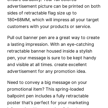
advertisement picture can be printed on both
sides of retractable flag size up to
180*68MM, which will impress all your target
customers with your products or service.
Pull out banner pen are a great way to create
a lasting impression. With an eye-catching
retractable banner housed inside a stylish
pen, your message is sure to be kept handy
and visible at all times. create excellent
advertisement for any promotion idea.
Need to convey a big message on your
promotional item? This spring-loaded
ballpoint pen includes a fully retractable
poster that’s perfect for your marketing