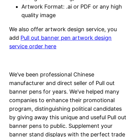
Artwork Format: .ai or PDF or any high
quality image
We also offer artwork design service, you
add
Pull out banner pen artwork design
service order here
We’ve been professional Chinese
manufacturer and direct seller of Pull out
banner pens for years. We’ve helped many
companies to enhance their promotional
program, distinguishing political candidates
by giving away this unique and useful Pull out
banner pens to public. Supplement your
banner stand displays with the perfect trade