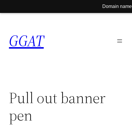
Domain name for sale! C
Skip
to
GGAT
content
Pull out banner
pen