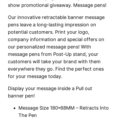
show promotional giveaway. Message pens!
Our innovative retractable banner message
pens leave a long-lasting impression on
potential customers. Print your logo,
company information and special offers on
our personalized message pens! With
message pens from Post-Up stand, your
customers will take your brand with them
everywhere they go. Find the perfect ones
for your message today.
Display your message inside a Pull out
banner pen!
Message Size 180*68MM – Retracts Into
The Pen