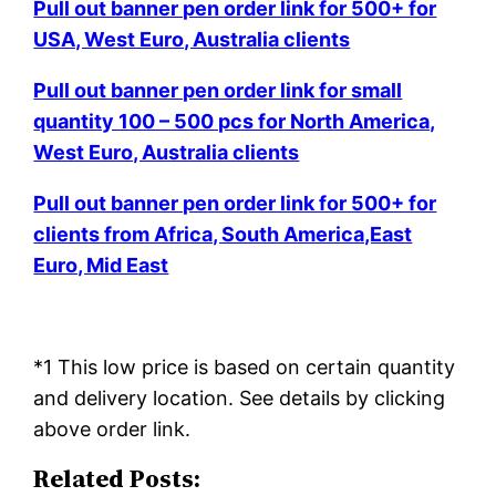
Pull out banner pen order link for 500+ for
USA, West Euro, Australia clients
Pull out banner pen order link for small
quantity 100 – 500 pcs for North America,
West Euro, Australia clients
Pull out banner pen order link for 500+ for
clients from Africa, South America,East
Euro, Mid East
*1 This low price is based on certain quantity
and delivery location. See details by clicking
above order link.
Related Posts: