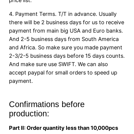
price list.
4. Payment Terms. T/T in advance. Usually
there will be 2 business days for us to receive
payment from main big USA and Euro banks.
And 2-5 business days from South America
and Africa. So make sure you made payment
2-3/2-5 business days before 15 days counts.
And make sure use SWIFT. We can also
accept paypal for small orders to speed up
payment.
Confirmations before
production:
Part II: Order quantity less than 10,000pcs