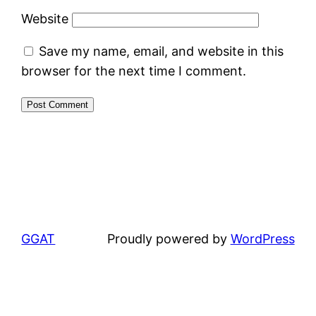
Website
Save my name, email, and website in this
browser for the next time I comment.
GGAT
Proudly powered by
WordPress