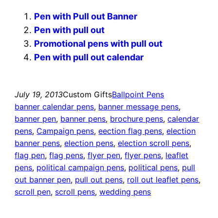
Pen with Pull out Banner
Pen with pull out
Promotional pens with pull out
Pen with pull out calendar
July 19, 2013
Custom Gifts
Ballpoint Pens
banner calendar pens
, 
banner message pens
, 
banner pen
, 
banner pens
, 
brochure pens
, 
calendar
pens
, 
Campaign pens
, 
eection flag pens
, 
election
banner pens
, 
election pens
, 
election scroll pens
, 
flag pen
, 
flag pens
, 
flyer pen
, 
flyer pens
, 
leaflet
pens
, 
political campaign pens
, 
political pens
, 
pull
out banner pen
, 
pull out pens
, 
roll out leaflet pens
, 
scroll pen
, 
scroll pens
, 
wedding pens