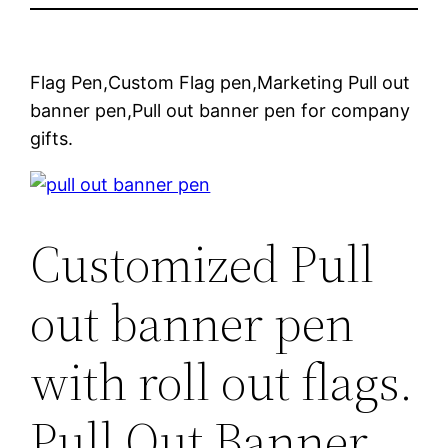
Flag Pen,Custom Flag pen,Marketing Pull out
banner pen,Pull out banner pen for company
gifts.
Customized Pull
out banner pen
with roll out flags.
Pull Out Banner