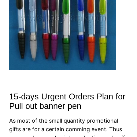
15-days Urgent Orders Plan for
Pull out banner pen
As most of the small quantity promotional
gifts are for a certain comming event. Thus