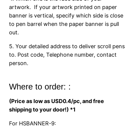
artwork. If your artwork printed on paper
banner is vertical, specify which side is close
to pen barrel when the paper banner is pull
out.
5. Your detailed address to deliver scroll pens
to. Post code, Telephone number, contact
person.
Where to order: :
(Price as low as USD0.4/pc, and free
shipping to your door!) *1
For HSBANNER-9: