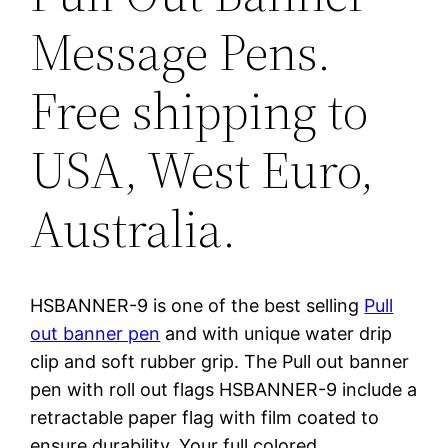
Message Pens.
Free shipping to
USA, West Euro,
Australia.
HSBANNER-9 is one of the best selling
Pull
out banner pen
and with unique water drip
clip and soft rubber grip. The Pull out banner
pen with roll out flags HSBANNER-9 include a
retractable paper flag with film coated to
ensure durability. Your full colored