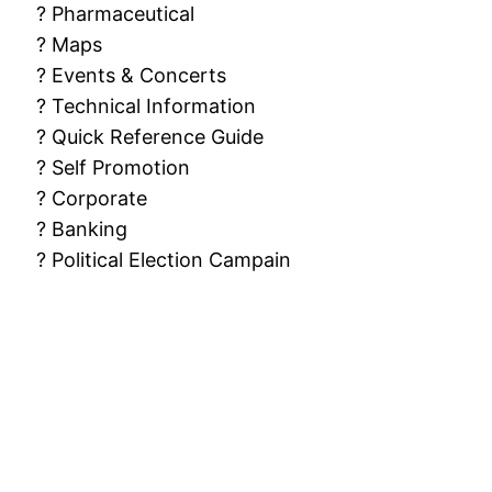
? Pharmaceutical
? Maps
? Events & Concerts
? Technical Information
? Quick Reference Guide
? Self Promotion
? Corporate
? Banking
? Political Election Campain