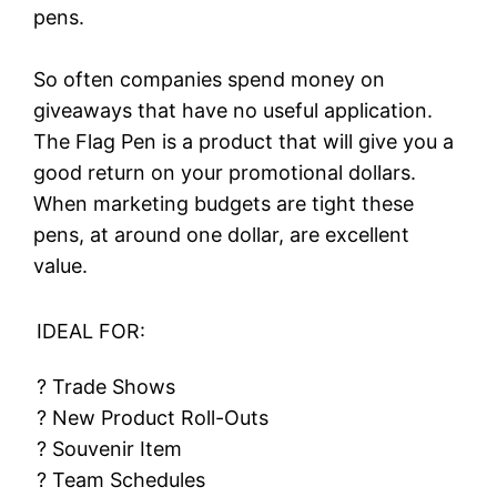
pens.
So often companies spend money on
giveaways that have no useful application.
The Flag Pen is a product that will give you a
good return on your promotional dollars.
When marketing budgets are tight these
pens, at around one dollar, are excellent
value.
IDEAL FOR:
? Trade Shows
? New Product Roll-Outs
? Souvenir Item
? Team Schedules