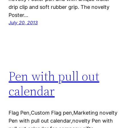
drip clip and soft rubber grip. The novelty
Poster…
July 20, 2013
Pen with pull out
calendar
Flag Pen,Custom Flag pen,Marketing novelty
Pen with pull out calendar,novelty Pen with