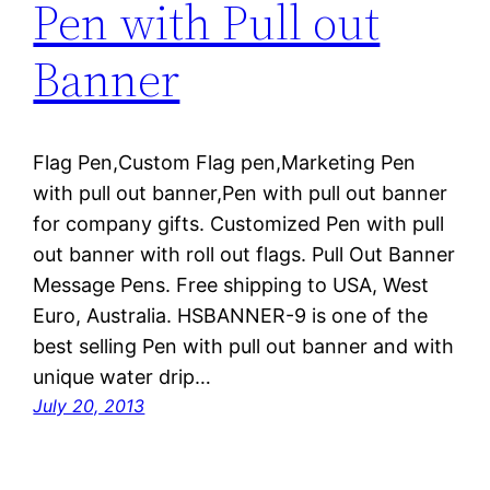
Pen with Pull out
Banner
Flag Pen,Custom Flag pen,Marketing Pen
with pull out banner,Pen with pull out banner
for company gifts. Customized Pen with pull
out banner with roll out flags. Pull Out Banner
Message Pens. Free shipping to USA, West
Euro, Australia. HSBANNER-9 is one of the
best selling Pen with pull out banner and with
unique water drip…
July 20, 2013