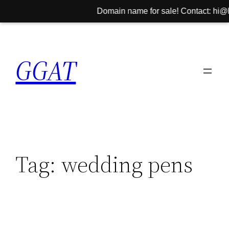
Domain name for sale! Contact: hi@hin
Skip
to
GGAT
content
Tag:
wedding pens