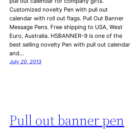
pull out calendar for company gifts.
Customized novelty Pen with pull out
calendar with roll out flags. Pull Out Banner
Message Pens. Free shipping to USA, West
Euro, Australia. HSBANNER-9 is one of the
best selling novelty Pen with pull out calendar
and…
July 20, 2013
Pull out banner pen