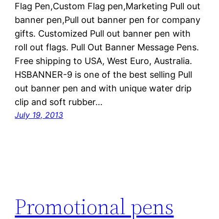
Flag Pen,Custom Flag pen,Marketing Pull out
banner pen,Pull out banner pen for company
gifts. Customized Pull out banner pen with
roll out flags. Pull Out Banner Message Pens.
Free shipping to USA, West Euro, Australia.
HSBANNER-9 is one of the best selling Pull
out banner pen and with unique water drip
clip and soft rubber…
July 19, 2013
Promotional pens