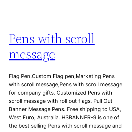
Pens with scroll
message
Flag Pen,Custom Flag pen,Marketing Pens
with scroll message,Pens with scroll message
for company gifts. Customized Pens with
scroll message with roll out flags. Pull Out
Banner Message Pens. Free shipping to USA,
West Euro, Australia. HSBANNER-9 is one of
the best selling Pens with scroll message and