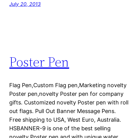
July 20, 2013
Poster Pen
Flag Pen,Custom Flag pen,Marketing novelty
Poster pen,novelty Poster pen for company
gifts. Customized novelty Poster pen with roll
out flags. Pull Out Banner Message Pens.
Free shipping to USA, West Euro, Australia.
HSBANNER-9 is one of the best selling
novelty Poster pen and with unique water