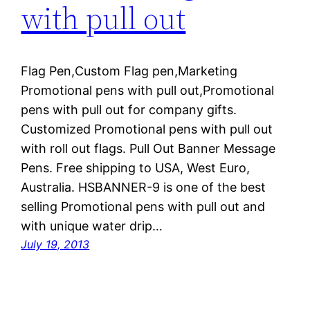
with pull out
Flag Pen,Custom Flag pen,Marketing
Promotional pens with pull out,Promotional
pens with pull out for company gifts.
Customized Promotional pens with pull out
with roll out flags. Pull Out Banner Message
Pens. Free shipping to USA, West Euro,
Australia. HSBANNER-9 is one of the best
selling Promotional pens with pull out and
with unique water drip…
July 19, 2013