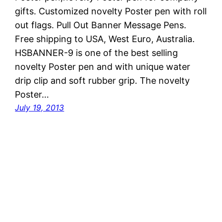
gifts. Customized novelty Poster pen with roll
out flags. Pull Out Banner Message Pens.
Free shipping to USA, West Euro, Australia.
HSBANNER-9 is one of the best selling
novelty Poster pen and with unique water
drip clip and soft rubber grip. The novelty
Poster…
July 19, 2013