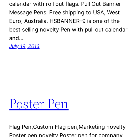
calendar with roll out flags. Pull Out Banner
Message Pens. Free shipping to USA, West
Euro, Australia. HSBANNER-9 is one of the
best selling novelty Pen with pull out calendar
and…
July 19, 2013
Poster Pen
Flag Pen,Custom Flag pen,Marketing novelty
Poster pen,novelty Poster pen for company