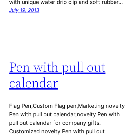
with unique water drip clip and soft rubber…
July 19, 2013
Pen with pull out
calendar
Flag Pen,Custom Flag pen,Marketing novelty
Pen with pull out calendar,novelty Pen with
pull out calendar for company gifts.
Customized novelty Pen with pull out