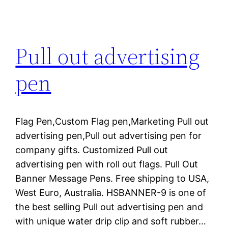
Pull out advertising
pen
Flag Pen,Custom Flag pen,Marketing Pull out
advertising pen,Pull out advertising pen for
company gifts. Customized Pull out
advertising pen with roll out flags. Pull Out
Banner Message Pens. Free shipping to USA,
West Euro, Australia. HSBANNER-9 is one of
the best selling Pull out advertising pen and
with unique water drip clip and soft rubber…