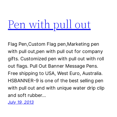
Pen with pull out
Flag Pen,Custom Flag pen,Marketing pen
with pull out,pen with pull out for company
gifts. Customized pen with pull out with roll
out flags. Pull Out Banner Message Pens.
Free shipping to USA, West Euro, Australia.
HSBANNER-9 is one of the best selling pen
with pull out and with unique water drip clip
and soft rubber…
July 19, 2013