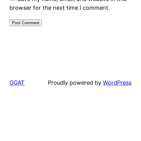
browser for the next time I comment.
GGAT
Proudly powered by
WordPress