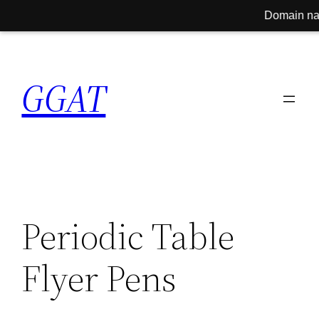
Domain name fo
Skip
to
GGAT
content
Periodic Table
Flyer Pens