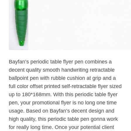
Bayfan’s periodic table flyer pen combines a
decent quality smooth handwriting retractable
ballpoint pen with rubble cushion at grip and a
full color offset printed self-retractable flyer sized
up to 180*168mm. With this periodic table flyer
pen, your promotional flyer is no long one time
usage. Based on Bayfan’s decent design and
high quality, this periodic table pen gonna work
for really long time. Once your potential client