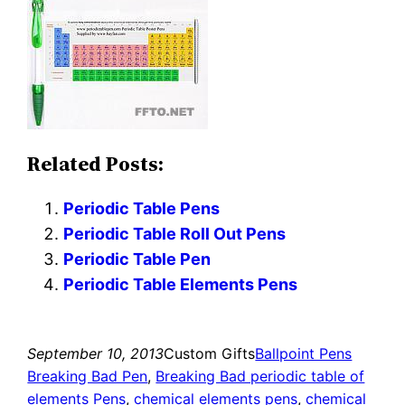
Related Posts:
Periodic Table Pens
Periodic Table Roll Out Pens
Periodic Table Pen
Periodic Table Elements Pens
September 10, 2013
Custom Gifts
Ballpoint Pens
Breaking Bad Pen
, 
Breaking Bad periodic table of
elements Pens
, 
chemical elements pens
, 
chemical