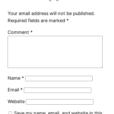
Your email address will not be published.
Required fields are marked
*
Comment
*
Name
*
Email
*
Website
Save my name, email, and website in this