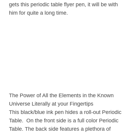
gets this periodic table flyer pen, it will be with
him for quite a long time.
The Power of All the Elements in the Known
Universe Literally at your Fingertips
This black/blue ink pen hides a roll-out Periodic
Table. On the front side is a full color Periodic
Table. The back side features a plethora of