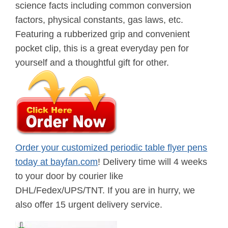
science facts including common conversion
factors, physical constants, gas laws, etc.
Featuring a rubberized grip and convenient
pocket clip, this is a great everyday pen for
yourself and a thoughtful gift for other.
Order your customized periodic table flyer pens
today at bayfan.com
! Delivery time will 4 weeks
to your door by courier like
DHL/Fedex/UPS/TNT. If you are in hurry, we
also offer 15 urgent delivery service.