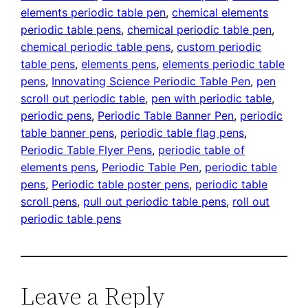
elements periodic table pen
, 
chemical elements
periodic table pens
, 
chemical periodic table pen
, 
chemical periodic table pens
, 
custom periodic
table pens
, 
elements pens
, 
elements periodic table
pens
, 
Innovating Science Periodic Table Pen
, 
pen
scroll out periodic table
, 
pen with periodic table
, 
periodic pens
, 
Periodic Table Banner Pen
, 
periodic
table banner pens
, 
periodic table flag pens
, 
Periodic Table Flyer Pens
, 
periodic table of
elements pens
, 
Periodic Table Pen
, 
periodic table
pens
, 
Periodic table poster pens
, 
periodic table
scroll pens
, 
pull out periodic table pens
, 
roll out
periodic table pens
Leave a Reply