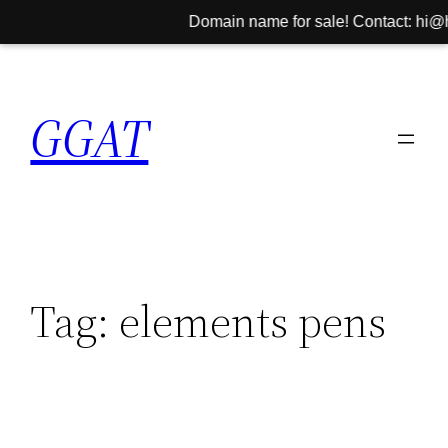
Domain name for sale! Contact: hi@hini
Skip
to
GGAT
content
Tag:
elements pens