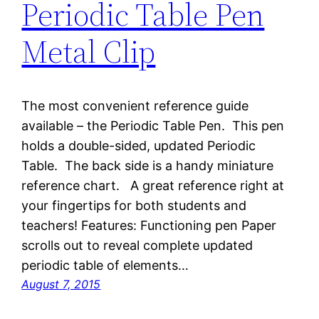
Periodic Table Pen
Metal Clip
The most convenient reference guide
available – the Periodic Table Pen. This pen
holds a double-sided, updated Periodic
Table. The back side is a handy miniature
reference chart. A great reference right at
your fingertips for both students and
teachers! Features: Functioning pen Paper
scrolls out to reveal complete updated
periodic table of elements…
August 7, 2015