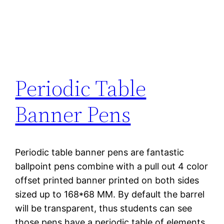
Periodic Table
Banner Pens
Periodic table banner pens are fantastic
ballpoint pens combine with a pull out 4 color
offset printed banner printed on both sides
sized up to 168*68 MM. By default the barrel
will be transparent, thus students can see
those pens have a periodic table of elements