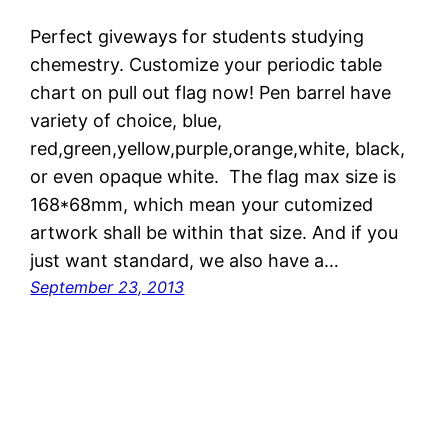
Perfect giveways for students studying
chemestry. Customize your periodic table
chart on pull out flag now! Pen barrel have
variety of choice, blue,
red,green,yellow,purple,orange,white, black,
or even opaque white. The flag max size is
168*68mm, which mean your cutomized
artwork shall be within that size. And if you
just want standard, we also have a…
September 23, 2013