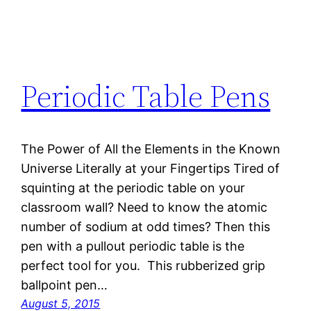
Periodic Table Pens
The Power of All the Elements in the Known
Universe Literally at your Fingertips Tired of
squinting at the periodic table on your
classroom wall? Need to know the atomic
number of sodium at odd times? Then this
pen with a pullout periodic table is the
perfect tool for you. This rubberized grip
ballpoint pen…
August 5, 2015