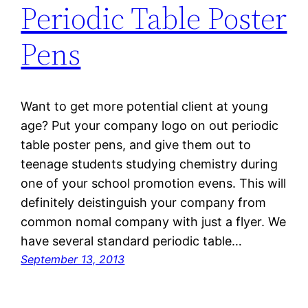
Periodic Table Poster
Pens
Want to get more potential client at young
age? Put your company logo on out periodic
table poster pens, and give them out to
teenage students studying chemistry during
one of your school promotion evens. This will
definitely deistinguish your company from
common nomal company with just a flyer. We
have several standard periodic table…
September 13, 2013