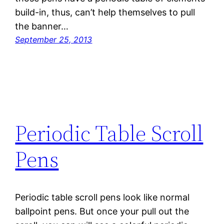
build-in, thus, can’t help themselves to pull
the banner…
September 25, 2013
Periodic Table Scroll
Pens
Periodic table scroll pens look like normal
ballpoint pens. But once your pull out the