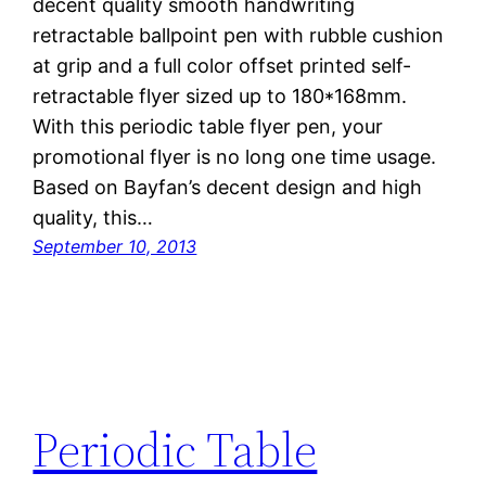
decent quality smooth handwriting
retractable ballpoint pen with rubble cushion
at grip and a full color offset printed self-
retractable flyer sized up to 180*168mm.
With this periodic table flyer pen, your
promotional flyer is no long one time usage.
Based on Bayfan’s decent design and high
quality, this…
September 10, 2013
Periodic Table