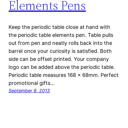
Elements Pens
Keep the periodic table close at hand with
the periodic table elements pen. Table pulls
out from pen and neatly rolls back into the
barrel once your curiosity is satisfied. Both
side can be offset printed. Your company
logo can be added above the periodic table.
Periodic table measures 168 x 68mm. Perfect
promotional gifts…
September 8, 2013