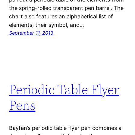
the spring-rolled transparent pen barrel. The
chart also features an alphabetical list of
elements, their symbol, and…
September 11, 2013
Periodic Table Flyer
Pens
Bayfan’s periodic table flyer pen combines a