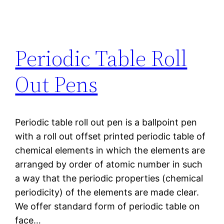
Periodic Table Roll
Out Pens
Periodic table roll out pen is a ballpoint pen
with a roll out offset printed periodic table of
chemical elements in which the elements are
arranged by order of atomic number in such
a way that the periodic properties (chemical
periodicity) of the elements are made clear.
We offer standard form of periodic table on
face…