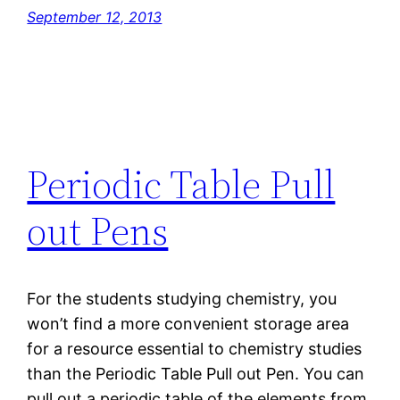
September 12, 2013
Periodic Table Pull
out Pens
For the students studying chemistry, you
won’t find a more convenient storage area
for a resource essential to chemistry studies
than the Periodic Table Pull out Pen. You can
pull out a periodic table of the elements from