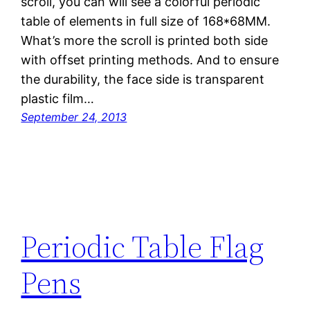
scroll, you can will see a colorful periodic
table of elements in full size of 168*68MM.
What’s more the scroll is printed both side
with offset printing methods. And to ensure
the durability, the face side is transparent
plastic film…
September 24, 2013
Periodic Table Flag
Pens