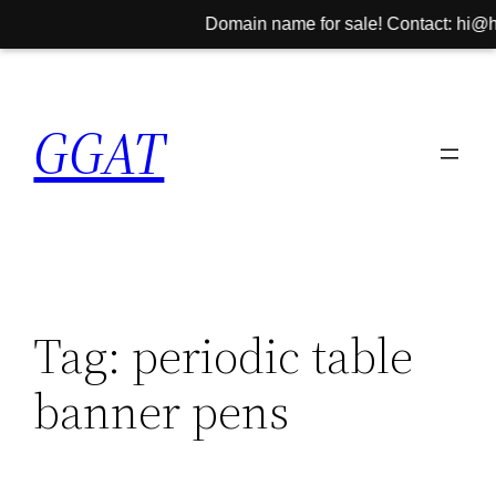
Domain name for sale! Contact: hi@hin
Skip
to
GGAT
content
Tag:
periodic table
banner pens