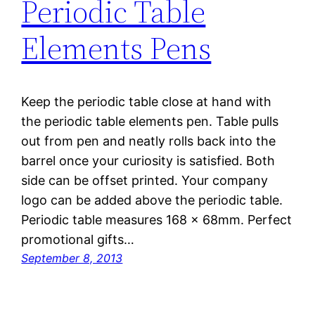
Periodic Table
Elements Pens
Keep the periodic table close at hand with
the periodic table elements pen. Table pulls
out from pen and neatly rolls back into the
barrel once your curiosity is satisfied. Both
side can be offset printed. Your company
logo can be added above the periodic table.
Periodic table measures 168 x 68mm. Perfect
promotional gifts…
September 8, 2013