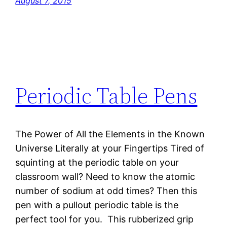
August 7, 2015
Periodic Table Pens
The Power of All the Elements in the Known
Universe Literally at your Fingertips Tired of
squinting at the periodic table on your
classroom wall? Need to know the atomic
number of sodium at odd times? Then this
pen with a pullout periodic table is the
perfect tool for you. This rubberized grip