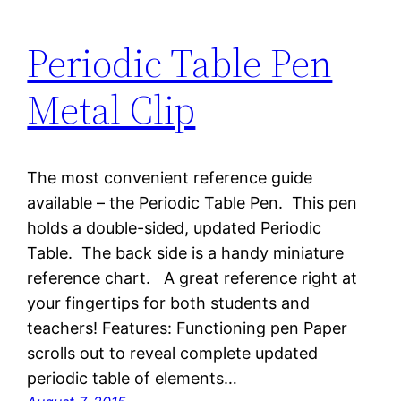
Periodic Table Pen
Metal Clip
The most convenient reference guide
available – the Periodic Table Pen. This pen
holds a double-sided, updated Periodic
Table. The back side is a handy miniature
reference chart. A great reference right at
your fingertips for both students and
teachers! Features: Functioning pen Paper
scrolls out to reveal complete updated
periodic table of elements…