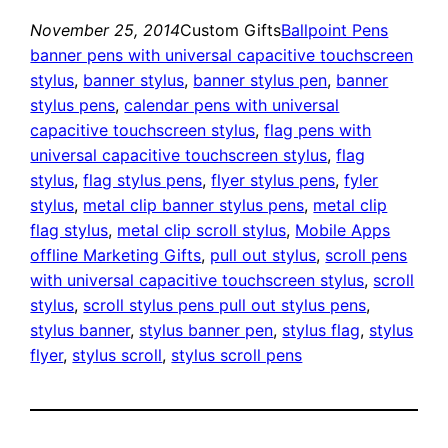
November 25, 2014
Custom Gifts
Ballpoint Pens
banner pens with universal capacitive touchscreen
stylus
, 
banner stylus
, 
banner stylus pen
, 
banner
stylus pens
, 
calendar pens with universal
capacitive touchscreen stylus
, 
flag pens with
universal capacitive touchscreen stylus
, 
flag
stylus
, 
flag stylus pens
, 
flyer stylus pens
, 
fyler
stylus
, 
metal clip banner stylus pens
, 
metal clip
flag stylus
, 
metal clip scroll stylus
, 
Mobile Apps
offline Marketing Gifts
, 
pull out stylus
, 
scroll pens
with universal capacitive touchscreen stylus
, 
scroll
stylus
, 
scroll stylus pens pull out stylus pens
, 
stylus banner
, 
stylus banner pen
, 
stylus flag
, 
stylus
flyer
, 
stylus scroll
, 
stylus scroll pens