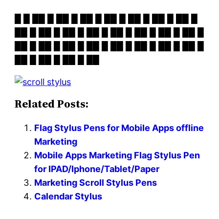
█ █ ██ █ ██ █ ██ █ ██ █ ██ █ ██ █ ██ █
██ █ ██ █ ██ █ ██ █ ██ █ ██ █ ██ █ ██ █
██ █ ██ █ ██ █ ██ █ ██ █ ██ █ ██ █ ██ █
██ █ ██ █ ██ █ ██
Related Posts:
Flag Stylus Pens for Mobile Apps offline
Marketing
Mobile Apps Marketing Flag Stylus Pen
for IPAD/Iphone/Tablet/Paper
Marketing Scroll Stylus Pens
Calendar Stylus