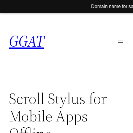
Domain name for sale! Conta
Skip
to
GGAT
content
Scroll Stylus for
Mobile Apps