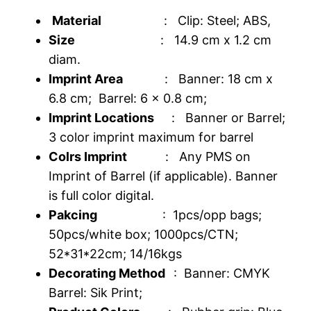
Material
: Clip: Steel; ABS,
Size
: 14.9 cm x 1.2 cm
diam.
Imprint Area
: Banner: 18 cm x
6.8 cm; Barrel: 6 x 0.8 cm;
Imprint Locations
: Banner or Barrel;
3 color imprint maximum for barrel
Colrs Imprint
: Any PMS on
Imprint of Barrel (if applicable). Banner
is full color digital.
Pakcing
: 1pcs/opp bags;
50pcs/white box; 1000pcs/CTN;
52*31*22cm; 14/16kgs
Decorating Method
: Banner: CMYK
Barrel: Sik Print;