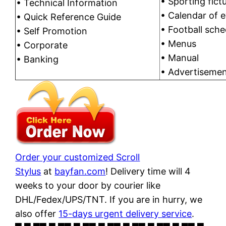
• Sporting fictu
• Technical Information
• Calendar of 
• Quick Reference Guide
• Football sche
• Self Promotion
• Menus
• Corporate
• Manual
• Banking
• Advertiseme
Order your customized Scroll
Stylus
at
bayfan.com
! Delivery time will 4
weeks to your door by courier like
DHL/Fedex/UPS/TNT. If you are in hurry, we
also offer
15-days urgent delivery service
.