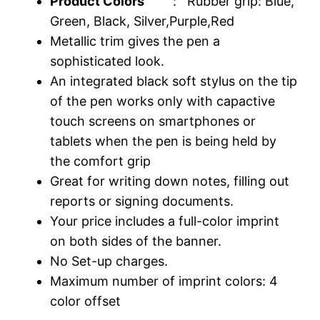
Product Colors
: Rubber grip: Blue,
Green, Black, Silver,Purple,Red
Metallic trim gives the pen a
sophisticated look.
An integrated black soft stylus on the tip
of the pen works only with capactive
touch screens on smartphones or
tablets when the pen is being held by
the comfort grip
Great for writing down notes, filling out
reports or signing documents.
Your price includes a full-color imprint
on both sides of the banner.
No Set-up charges.
Maximum number of imprint colors: 4
color offset