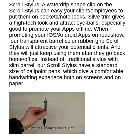
Scroll Stylus. A waterdrip shape clip on the
Scroll Stylus can easy your client/employees to
put them on pockets/notebooks. Silve trim gives
a high-tech look and attract eye-balls, especially
good to promote your Apps offline. When
promoting your IOS/Android Apps on roadshow,
our transparent barrel color rubber grip Scroll
Stylus will attractive your potential clients. And
they will just keep using them after they go back
home/office. Instead of traditional stylus with
slim barrel, our Scroll Stylus have a standard
size of ballpoint pens, which give a comfortable
handwriting experiece both on screens and on
paper.