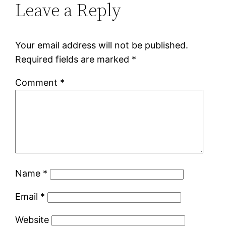
Leave a Reply
Your email address will not be published.
Required fields are marked
*
Comment
*
Name
*
Email
*
Website