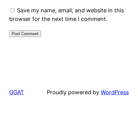
Save my name, email, and website in this
browser for the next time I comment.
GGAT
Proudly powered by
WordPress