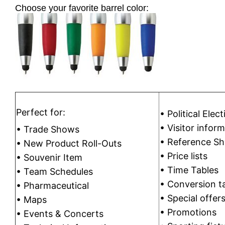
Choose your favorite barrel color:
Perfect for:
• Political Ele
• Visitor infor
• Trade Shows
• Reference Sh
• New Product Roll-Outs
• Price lists
• Souvenir Item
• Time Tables
• Team Schedules
• Conversion t
• Pharmaceutical
• Special offer
• Maps
• Promotions
• Events & Concerts