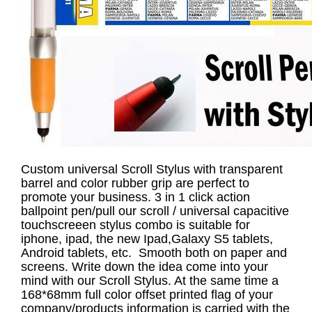
Custom universal Scroll Stylus with transparent
barrel and color rubber grip are perfect to
promote your business. 3 in 1 click action
ballpoint pen/pull our scroll / universal capacitive
touchscreeen stylus combo is suitable for
iphone, ipad, the new Ipad,Galaxy S5 tablets,
Android tablets, etc. Smooth both on paper and
screens. Write down the idea come into your
mind with our Scroll Stylus. At the same time a
168*68mm full color offset printed flag of your
company/products information is carried with the