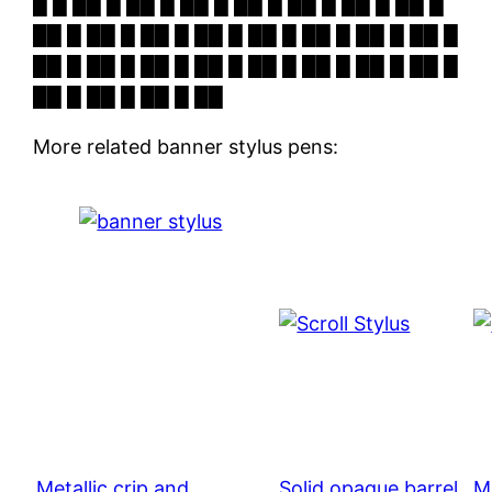
█ █ ██ █ ██ █ ██ █ ██ █ ██ █ ██ █ ██ █
██ █ ██ █ ██ █ ██ █ ██ █ ██ █ ██ █ ██ █
██ █ ██ █ ██ █ ██ █ ██ █ ██ █ ██ █ ██ █
██ █ ██ █ ██ █ ██
More related banner stylus pens:
Metallic crip and
Solid opaque barrel
Me