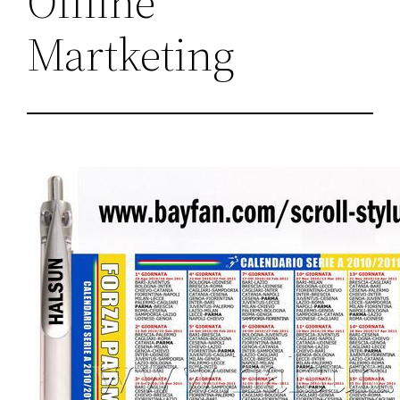
Offline
Martketing