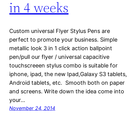
in 4 weeks
Custom universal Flyer Stylus Pens are
perfect to promote your business. Simple
metallic look 3 in 1 click action ballpoint
pen/pull our flyer / universal capacitive
touchscreeen stylus combo is suitable for
iphone, ipad, the new Ipad,Galaxy S3 tablets,
Android tablets, etc. Smooth both on paper
and screens. Write down the idea come into
your…
November 24, 2014