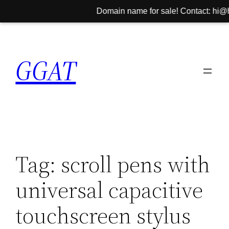
Domain name for sale! Contact: hi@hin
Skip
to
GGAT
content
Tag:
scroll pens with
universal capacitive
touchscreen stylus