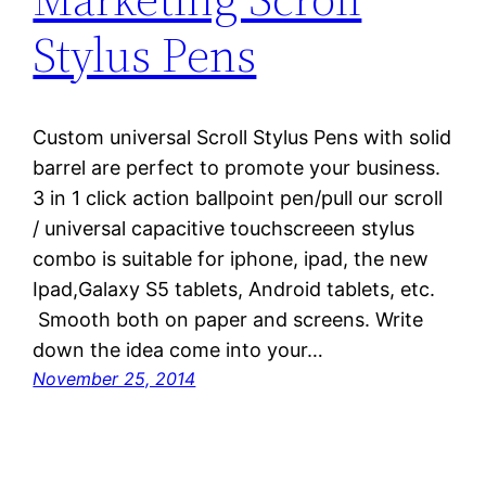
Stylus Pens
Custom universal Scroll Stylus Pens with solid
barrel are perfect to promote your business.
3 in 1 click action ballpoint pen/pull our scroll
/ universal capacitive touchscreeen stylus
combo is suitable for iphone, ipad, the new
Ipad,Galaxy S5 tablets, Android tablets, etc.
Smooth both on paper and screens. Write
down the idea come into your…
November 25, 2014