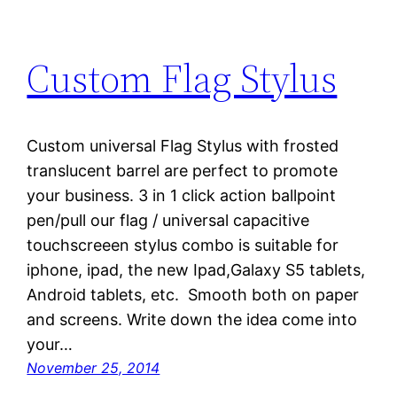
Custom Flag Stylus
Custom universal Flag Stylus with frosted
translucent barrel are perfect to promote
your business. 3 in 1 click action ballpoint
pen/pull our flag / universal capacitive
touchscreeen stylus combo is suitable for
iphone, ipad, the new Ipad,Galaxy S5 tablets,
Android tablets, etc. Smooth both on paper
and screens. Write down the idea come into
your…
November 25, 2014