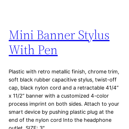
Mini Banner Stylus
With Pen
Plastic with retro metallic finish, chrome trim,
soft black rubber capacitive stylus, twist-off
cap, black nylon cord and a retractable 41/4”
x 11/2” banner with a customized 4-color
process imprint on both sides. Attach to your
smart device by pushing plastic plug at the
end of the nylon cord Into the headphone
outlet. SIZE: 3″…