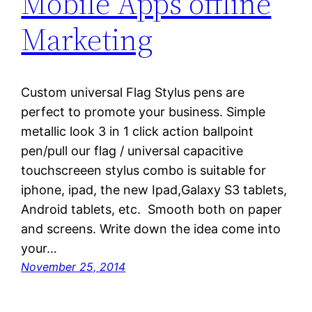
Mobile Apps offline
Marketing
Custom universal Flag Stylus pens are
perfect to promote your business. Simple
metallic look 3 in 1 click action ballpoint
pen/pull our flag / universal capacitive
touchscreeen stylus combo is suitable for
iphone, ipad, the new Ipad,Galaxy S3 tablets,
Android tablets, etc. Smooth both on paper
and screens. Write down the idea come into
your…
November 25, 2014