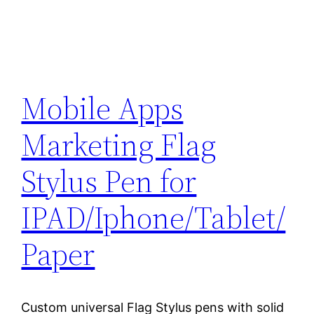
Mobile Apps
Marketing Flag
Stylus Pen for
IPAD/Iphone/Tablet/
Paper
Custom universal Flag Stylus pens with solid