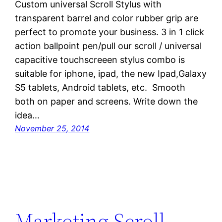
Custom universal Scroll Stylus with
transparent barrel and color rubber grip are
perfect to promote your business. 3 in 1 click
action ballpoint pen/pull our scroll / universal
capacitive touchscreeen stylus combo is
suitable for iphone, ipad, the new Ipad,Galaxy
S5 tablets, Android tablets, etc. Smooth
both on paper and screens. Write down the
idea…
November 25, 2014
Marketing Scroll