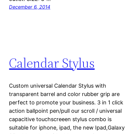
December 6, 2014
Calendar Stylus
Custom universal Calendar Stylus with
transparent barrel and color rubber grip are
perfect to promote your business. 3 in 1 click
action ballpoint pen/pull our scroll / universal
capacitive touchscreeen stylus combo is
suitable for iphone, ipad, the new Ipad,Galaxy