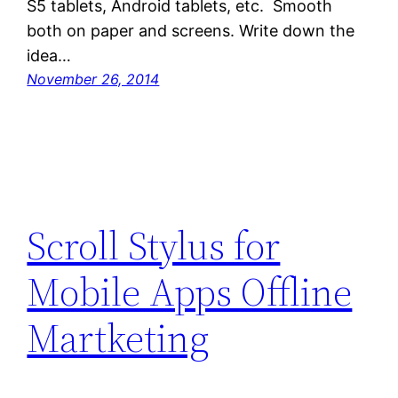
S5 tablets, Android tablets, etc. Smooth
both on paper and screens. Write down the
idea…
November 26, 2014
Scroll Stylus for
Mobile Apps Offline
Martketing