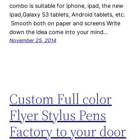
combo is suitable for iphone, ipad, the new
Ipad,Galaxy S3 tablets, Android tablets, etc.
Smooth both on paper and screens Write
down the idea come into your mind…
November 25, 2014
Custom Full color
Flyer Stylus Pens
Factory to your door