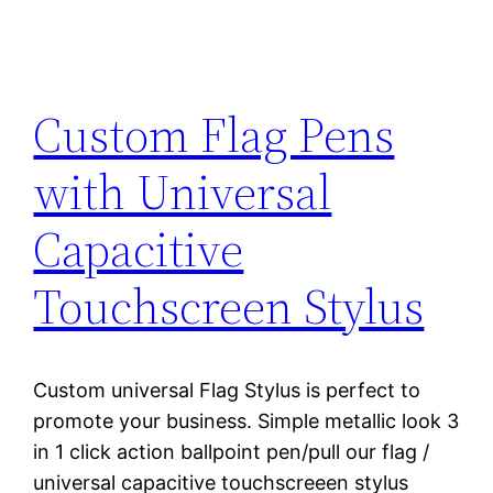
Custom Flag Pens
with Universal
Capacitive
Touchscreen Stylus
Custom universal Flag Stylus is perfect to
promote your business. Simple metallic look 3
in 1 click action ballpoint pen/pull our flag /
universal capacitive touchscreeen stylus