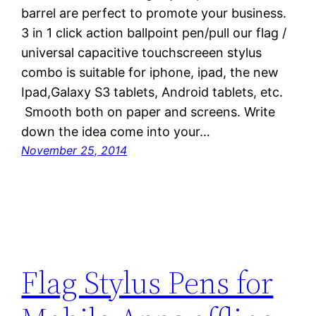
barrel are perfect to promote your business.
3 in 1 click action ballpoint pen/pull our flag /
universal capacitive touchscreeen stylus
combo is suitable for iphone, ipad, the new
Ipad,Galaxy S3 tablets, Android tablets, etc.
Smooth both on paper and screens. Write
down the idea come into your…
November 25, 2014
Flag Stylus Pens for