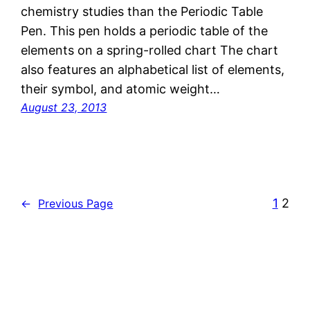
chemistry studies than the Periodic Table
Pen. This pen holds a periodic table of the
elements on a spring-rolled chart The chart
also features an alphabetical list of elements,
their symbol, and atomic weight…
August 23, 2013
1
2
←
Previous Page