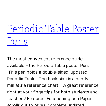
Periodic Table Poster
Pens
The most convenient reference guide
available – the Periodic Table poster Pen.
This pen holds a double-sided, updated
Periodic Table. The back side is a handy
miniature reference chart. A great reference
right at your fingertips for both students and
teachers! Features: Functioning pen Paper
scrolls out to reveal complete updated