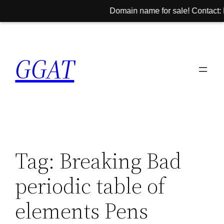
Domain name for sale! Contact: h
Skip
to
GGAT
content
Tag:
Breaking Bad
periodic table of
elements Pens