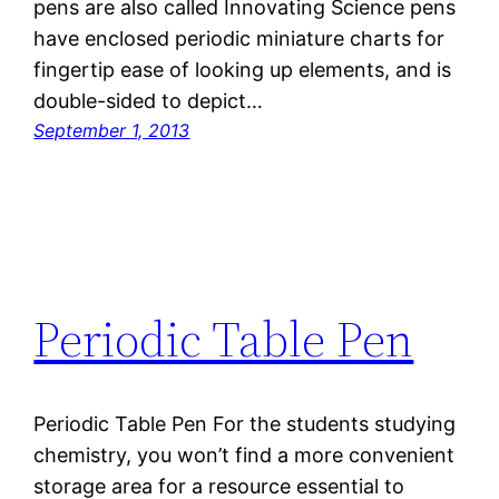
pens are also called Innovating Science pens
have enclosed periodic miniature charts for
fingertip ease of looking up elements, and is
double-sided to depict…
September 1, 2013
Periodic Table Pen
Periodic Table Pen For the students studying
chemistry, you won’t find a more convenient
storage area for a resource essential to