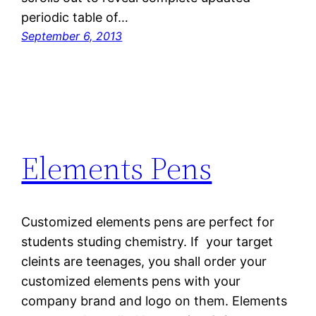
periodic table of…
September 6, 2013
Elements Pens
Customized elements pens are perfect for
students studing chemistry. If your target
cleints are teenages, you shall order your
customized elements pens with your
company brand and logo on them. Elements