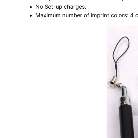
No Set-up charges.
Maximum number of imprint colors: 4 c