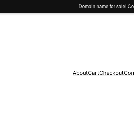
Domain name for sale! Contact: hi@hinib.
About
Cart
Checkout
Con