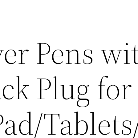
yer Pens wi
ck Plug for
Pad/Tablets