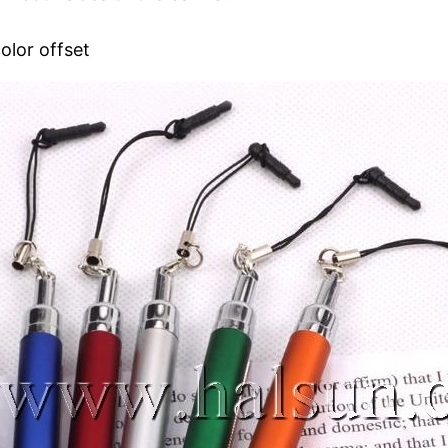
olor offset