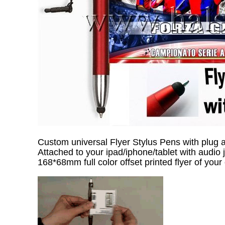
Custom universal Flyer Stylus Pens with plug 
Attached to your ipad/iphone/tablet with audio 
168*68mm full color offset printed flyer of your