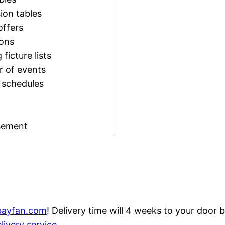
ion tables
offers
ons
 ficture lists
r of events
l schedules
sement
bayfan.com
! Delivery time will 4 weeks to your door
livery service
.