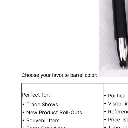
Choose your favorite barrel color:
Perfect for:
• Politica
• Visitor 
• Trade Shows
• Referen
• New Product Roll-Outs
• Price lis
• Souvenir Item
• Time Ta