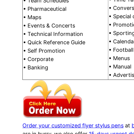
• Team Schedules
• Convers
• Pharmaceutical
• Special 
• Maps
• Promoti
• Events & Concerts
• Sporting
• Technical Information
• Calenda
• Quick Reference Guide
• Footbal
• Self Promotion
• Menus
• Corporate
• Manual
• Banking
• Adverti
Order your customized flyer stylus pens
at
are in hurry, we also offer
15-days urgent de