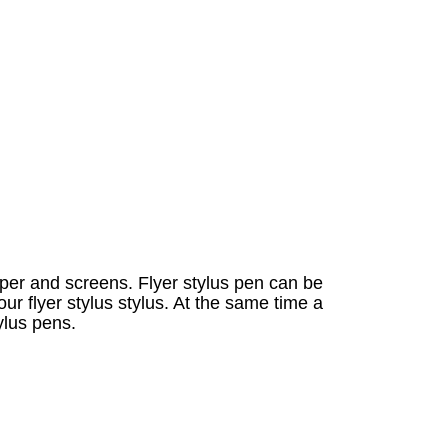
per and screens. Flyer stylus pen can be
ur flyer stylus stylus. At the same time a
ylus pens.