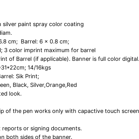
r paint spray color coating
am.
cm; Barrel: 6 x 0.8 cm;
 3 color imprint maximum for barrel
arrel (if applicable). Banner is full color digital
22cm; 14/16kgs
rrel: Sik Print;
en, Black, Silver,Orange,Red
ted look.
g
 tip of the pen works only with capactive touch scre
ut reports or signing documents.
 on both sides of the banner.