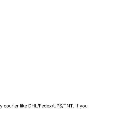
 by courier like DHL/Fedex/UPS/TNT. If you