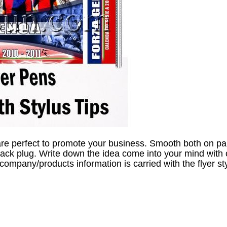
are perfect to promote your business. Smooth both on pa
jack plug. Write down the idea come into your mind with o
 company/products information is carried with the flyer st