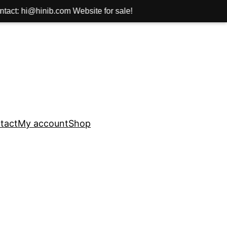
com Website for sale!
tact
My account
Shop