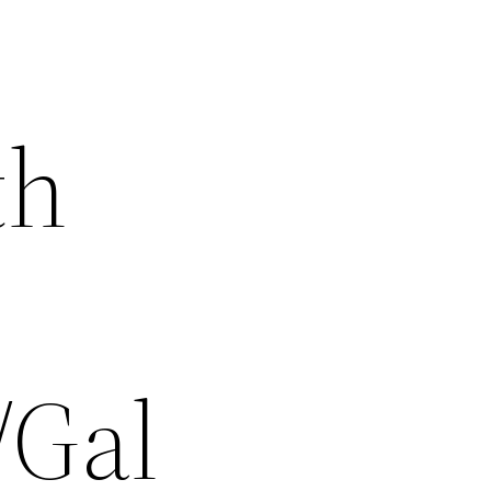
th
/Gal