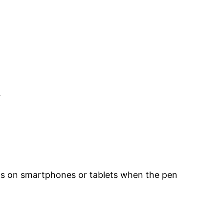
.
ens on smartphones or tablets when the pen