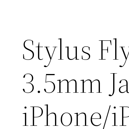
Stylus Fl
3.5mm Ja
iPhone/i