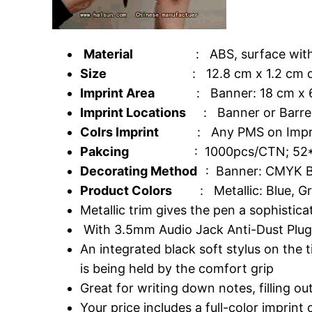
Material
: ABS, surface with silve
Size
: 12.8 cm x 1.2 cm di
Imprint Area
: Banner: 18 cm x 6.8 
Imprint Locations
: Banner or Barrel;
Colrs Imprint
: Any PMS on Imprint of B
Pakcing
: 1000pcs/CTN; 52*31*
Decorating Method
: Banner: CMYK Ba
Product Colors
: Metallic: Blue, Gre
Metallic trim gives the pen a sophistica
With 3.5mm Audio Jack Anti-Dust Plu
An integrated black soft stylus on the
is being held by the comfort grip
Great for writing down notes, filling o
Your price includes a full-color imprint