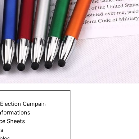
l Election Campain
informations
ce Sheets
ts
bles