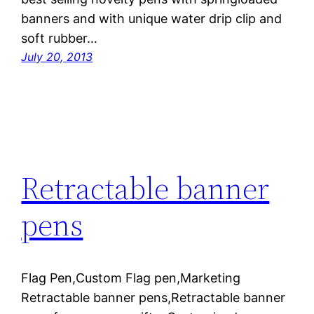
banners and with unique water drip clip and
soft rubber…
July 20, 2013
Retractable banner
pens
Flag Pen,Custom Flag pen,Marketing
Retractable banner pens,Retractable banner