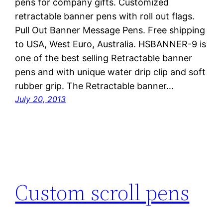
pens for company gifts. Customized
retractable banner pens with roll out flags.
Pull Out Banner Message Pens. Free shipping
to USA, West Euro, Australia. HSBANNER-9 is
one of the best selling Retractable banner
pens and with unique water drip clip and soft
rubber grip. The Retractable banner…
July 20, 2013
Custom scroll pens