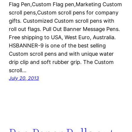
Flag Pen,Custom Flag pen,Marketing Custom
scroll pens,Custom scroll pens for company
gifts. Customized Custom scroll pens with
roll out flags. Pull Out Banner Message Pens.
Free shipping to USA, West Euro, Australia.
HSBANNER-9 is one of the best selling
Custom scroll pens and with unique water
drip clip and soft rubber grip. The Custom
scroll…
July 20, 2013