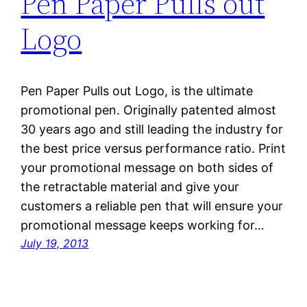
Pen Paper Pulls out
Logo
Pen Paper Pulls out Logo, is the ultimate
promotional pen. Originally patented almost
30 years ago and still leading the industry for
the best price versus performance ratio. Print
your promotional message on both sides of
the retractable material and give your
customers a reliable pen that will ensure your
promotional message keeps working for…
July 19, 2013