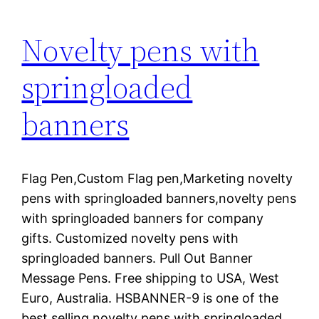
Novelty pens with
springloaded
banners
Flag Pen,Custom Flag pen,Marketing novelty
pens with springloaded banners,novelty pens
with springloaded banners for company
gifts. Customized novelty pens with
springloaded banners. Pull Out Banner
Message Pens. Free shipping to USA, West
Euro, Australia. HSBANNER-9 is one of the
best selling novelty pens with springloaded