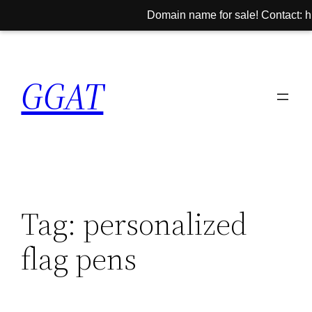
Domain name for sale! Contact: hi
Skip
to
GGAT
content
Tag:
personalized
flag pens