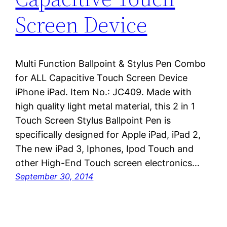
Screen Device
Multi Function Ballpoint & Stylus Pen Combo
for ALL Capacitive Touch Screen Device
iPhone iPad. Item No.: JC409. Made with
high quality light metal material, this 2 in 1
Touch Screen Stylus Ballpoint Pen is
specifically designed for Apple iPad, iPad 2,
The new iPad 3, Iphones, Ipod Touch and
other High-End Touch screen electronics…
September 30, 2014