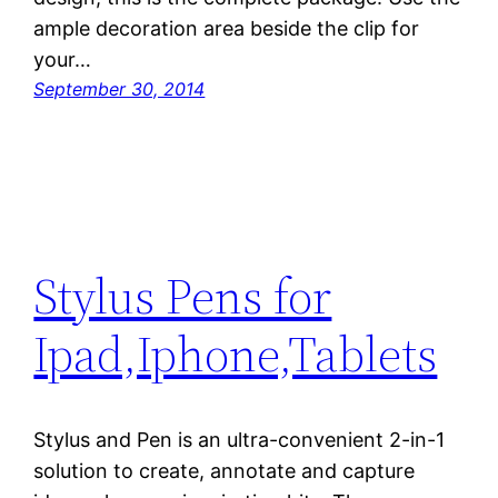
ample decoration area beside the clip for
your…
September 30, 2014
Stylus Pens for
Ipad,Iphone,Tablets
Stylus and Pen is an ultra-convenient 2-in-1
solution to create, annotate and capture