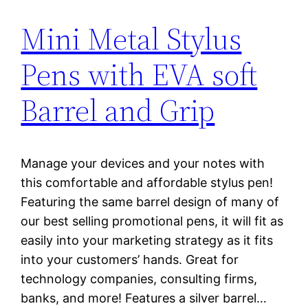
Mini Metal Stylus
Pens with EVA soft
Barrel and Grip
Manage your devices and your notes with
this comfortable and affordable stylus pen!
Featuring the same barrel design of many of
our best selling promotional pens, it will fit as
easily into your marketing strategy as it fits
into your customers’ hands. Great for
technology companies, consulting firms,
banks, and more! Features a silver barrel…