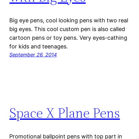
Big eye pens, cool looking pens with two real
big eyes. This cool custom pen is also called
cartoon pens or toy pens. Very eyes-cathing
for kids and teenages.
September 26, 2014
Space X Plane Pens
Promotional ballpoint pens with top part in