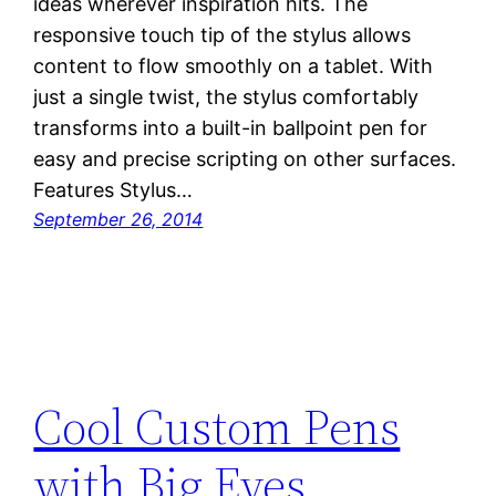
ideas wherever inspiration hits. The
responsive touch tip of the stylus allows
content to flow smoothly on a tablet. With
just a single twist, the stylus comfortably
transforms into a built-in ballpoint pen for
easy and precise scripting on other surfaces.
Features Stylus…
September 26, 2014
Cool Custom Pens
with Big Eyes