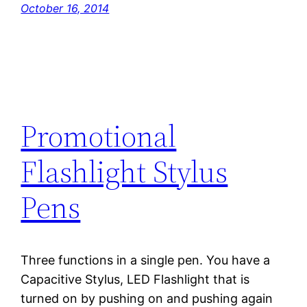
October 16, 2014
Promotional
Flashlight Stylus
Pens
Three functions in a single pen. You have a
Capacitive Stylus, LED Flashlight that is
turned on by pushing on and pushing again