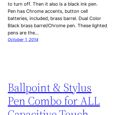
to turn off. Then it also is a black ink pen.
Pen has Chrome accents, button cell
batteries, included, brass barrel. Dual Color
Black brass barrel/Chrome pen. These lighted
pens are the…
October 1, 2014
Ballpoint & Stylus
Pen Combo for ALL
Capacitive Touch