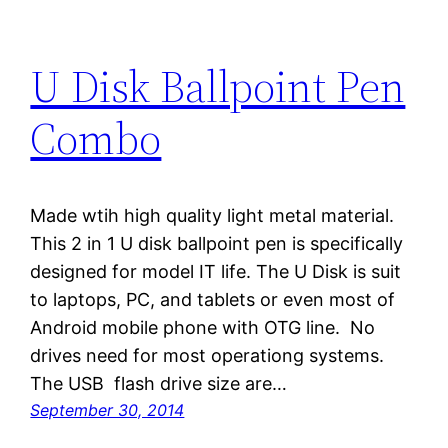
U Disk Ballpoint Pen
Combo
Made wtih high quality light metal material.
This 2 in 1 U disk ballpoint pen is specifically
designed for model IT life. The U Disk is suit
to laptops, PC, and tablets or even most of
Android mobile phone with OTG line. No
drives need for most operationg systems.
The USB flash drive size are…
September 30, 2014