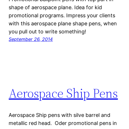
shape of aerospace plane. Idea for kid
promotional programs. Impress your clients
with this aerospace plane shape pens, when
you pull out to write something!
September 26, 2014
Aerospace Ship Pens
Aerospace Ship pens with silve barrel and
metallic red head. Oder promotional pens in