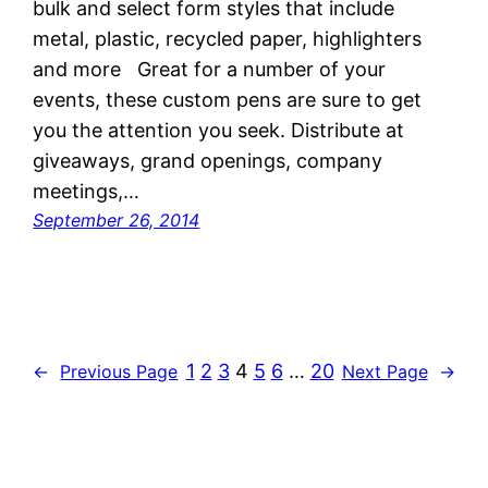
bulk and select form styles that include
metal, plastic, recycled paper, highlighters
and more Great for a number of your
events, these custom pens are sure to get
you the attention you seek. Distribute at
giveaways, grand openings, company
meetings,…
September 26, 2014
1
2
3
4
5
6
…
20
←
Previous Page
Next Page
→