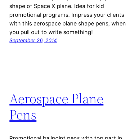
shape of Space X plane. Idea for kid
promotional programs. Impress your clients
with this aerospace plane shape pens, when
you pull out to write something!
September 26, 2014
Aerospace Plane
Pens
Promotional ballpoint pens with top part in