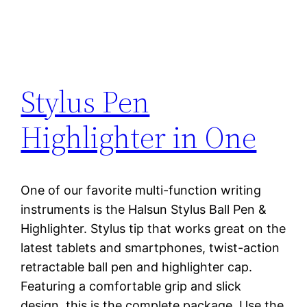
Stylus Pen
Highlighter in One
One of our favorite multi-function writing
instruments is the Halsun Stylus Ball Pen &
Highlighter. Stylus tip that works great on the
latest tablets and smartphones, twist-action
retractable ball pen and highlighter cap.
Featuring a comfortable grip and slick
design, this is the complete package. Use the