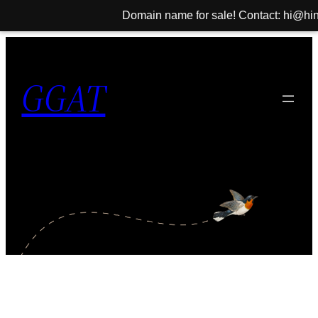
Domain name for sale! Contact: hi@hinib.
Skip
to
GGAT
content