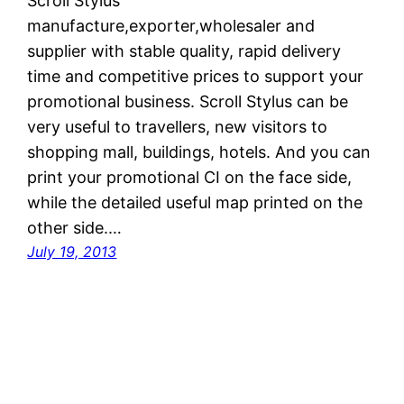
Scroll Stylus
manufacture,exporter,wholesaler and
supplier with stable quality, rapid delivery
time and competitive prices to support your
promotional business. Scroll Stylus can be
very useful to travellers, new visitors to
shopping mall, buildings, hotels. And you can
print your promotional CI on the face side,
while the detailed useful map printed on the
other side.…
July 19, 2013