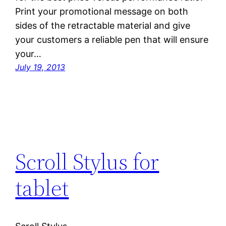
Print your promotional message on both
sides of the retractable material and give
your customers a reliable pen that will ensure
your…
July 19, 2013
Scroll Stylus for
tablet