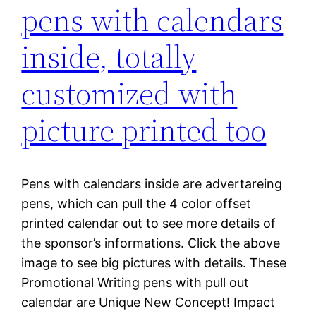
pens with calendars
inside, totally
customized with
picture printed too
Pens with calendars inside are advertareing
pens, which can pull the 4 color offset
printed calendar out to see more details of
the sponsor’s informations. Click the above
image to see big pictures with details. These
Promotional Writing pens with pull out
calendar are Unique New Concept! Impact