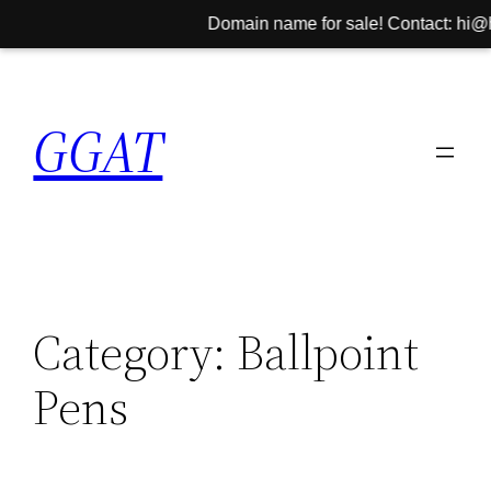
Domain name for sale! Contact: hi@hin
Skip
to
GGAT
content
Category:
Ballpoint
Pens