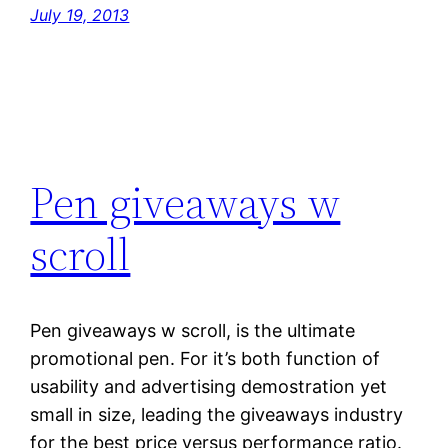
July 19, 2013
Pen giveaways w
scroll
Pen giveaways w scroll, is the ultimate
promotional pen. For it’s both function of
usability and advertising demostration yet
small in size, leading the giveaways industry
for the best price versus performance ratio.