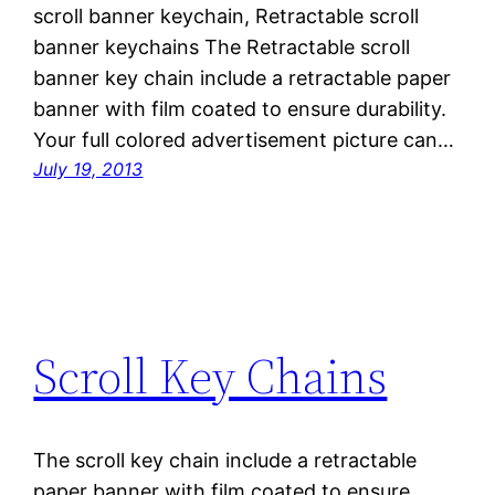
scroll banner keychain, Retractable scroll
banner keychains The Retractable scroll
banner key chain include a retractable paper
banner with film coated to ensure durability.
Your full colored advertisement picture can…
July 19, 2013
Scroll Key Chains
The scroll key chain include a retractable
paper banner with film coated to ensure