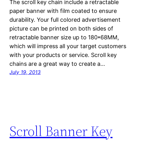
The scroll key chain include a retractable
paper banner with film coated to ensure
durability. Your full colored advertisement
picture can be printed on both sides of
retractable banner size up to 180*68MM,
which will impress all your target customers
with your products or service. Scroll key
chains are a great way to create a…
July 19, 2013
Scroll Banner Key