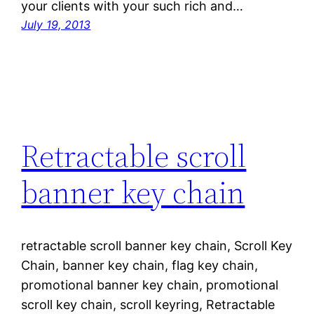
your clients with your such rich and…
July 19, 2013
Retractable scroll
banner key chain
retractable scroll banner key chain, Scroll Key
Chain, banner key chain, flag key chain,
promotional banner key chain, promotional
scroll key chain, scroll keyring, Retractable