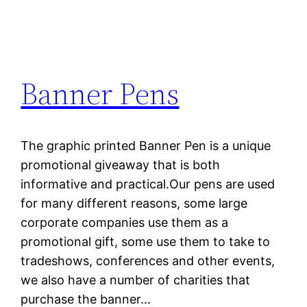
Banner Pens
The graphic printed Banner Pen is a unique
promotional giveaway that is both
informative and practical.Our pens are used
for many different reasons, some large
corporate companies use them as a
promotional gift, some use them to take to
tradeshows, conferences and other events,
we also have a number of charities that
purchase the banner…