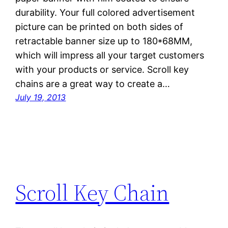
durability. Your full colored advertisement
picture can be printed on both sides of
retractable banner size up to 180*68MM,
which will impress all your target customers
with your products or service. Scroll key
chains are a great way to create a…
July 19, 2013
Scroll Key Chain