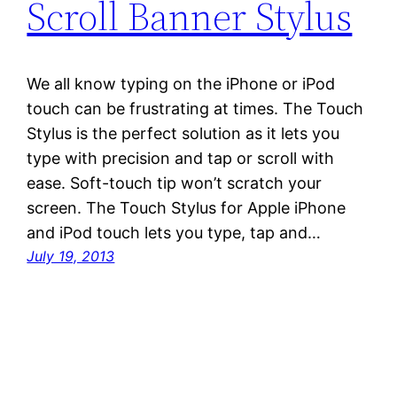
Scroll Banner Stylus
We all know typing on the iPhone or iPod
touch can be frustrating at times. The Touch
Stylus is the perfect solution as it lets you
type with precision and tap or scroll with
ease. Soft-touch tip won’t scratch your
screen. The Touch Stylus for Apple iPhone
and iPod touch lets you type, tap and…
July 19, 2013