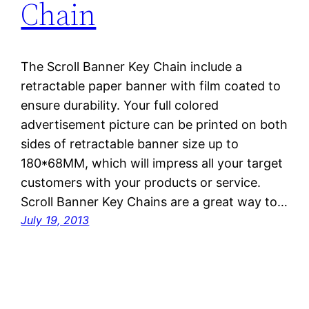
Chain
The Scroll Banner Key Chain include a
retractable paper banner with film coated to
ensure durability. Your full colored
advertisement picture can be printed on both
sides of retractable banner size up to
180*68MM, which will impress all your target
customers with your products or service.
Scroll Banner Key Chains are a great way to…
July 19, 2013