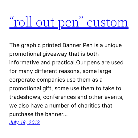
“roll out pen” custom
The graphic printed Banner Pen is a unique
promotional giveaway that is both
informative and practical.Our pens are used
for many different reasons, some large
corporate companies use them as a
promotional gift, some use them to take to
tradeshows, conferences and other events,
we also have a number of charities that
purchase the banner…
July 19, 2013